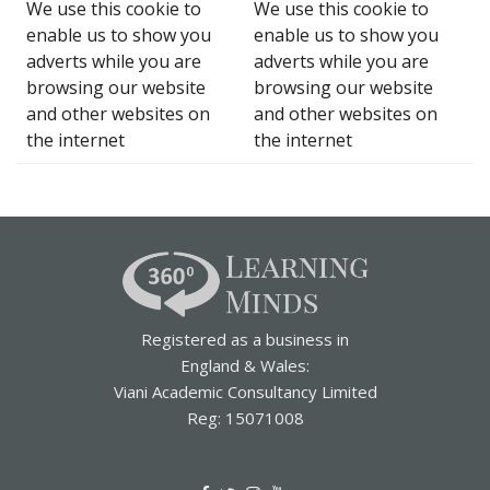
We use this cookie to
We use this cookie to
enable us to show you
enable us to show you
adverts while you are
adverts while you are
browsing our website
browsing our website
and other websites on
and other websites on
the internet
the internet
Registered as a business in
England & Wales:
Viani Academic Consultancy Limited
Reg: 15071008