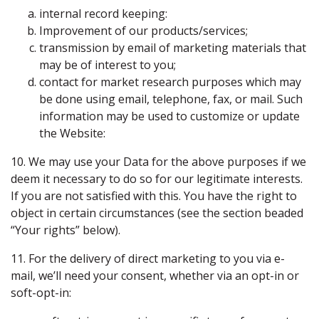
internal record keeping:
Improvement of our products/services;
transmission by email of marketing materials that
may be of interest to you;
contact for market research purposes which may
be done using email, telephone, fax, or mail. Such
information may be used to customize or update
the Website:
10. We may use your Data for the above purposes if we
deem it necessary to do so for our legitimate interests.
If you are not satisfied with this. You have the right to
object in certain circumstances (see the section beaded
“Your rights” below).
11. For the delivery of direct marketing to you via e-
mail, we’ll need your consent, whether via an opt-in or
soft-opt-in: