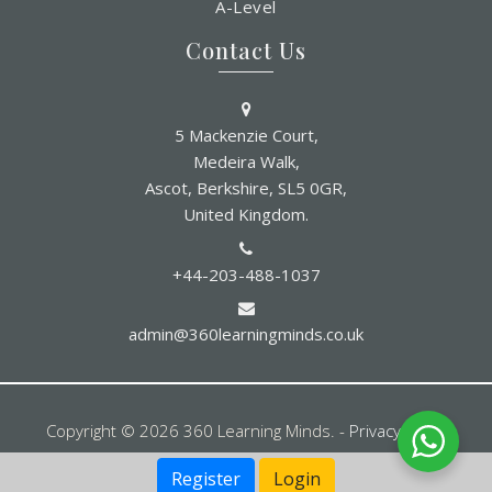
A-Level
Contact Us
5 Mackenzie Court,
Medeira Walk,
Ascot, Berkshire, SL5 0GR,
United Kingdom.
+44-203-488-1037
admin@360learningminds.co.uk
Copyright © 2026 360 Learning Minds. -
Privacy Policy
Register
Login