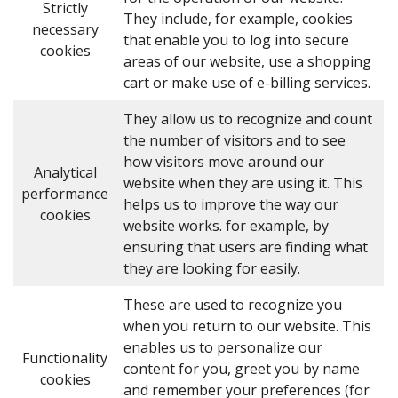
Strictly
They include, for example, cookies
necessary
that enable you to log into secure
cookies
areas of our website, use a shopping
cart or make use of e-billing services.
They allow us to recognize and count
the number of visitors and to see
how visitors move around our
Analytical
website when they are using it. This
performance
helps us to improve the way our
cookies
website works. for example, by
ensuring that users are finding what
they are looking for easily.
These are used to recognize you
when you return to our website. This
enables us to personalize our
Functionality
content for you, greet you by name
cookies
and remember your preferences (for