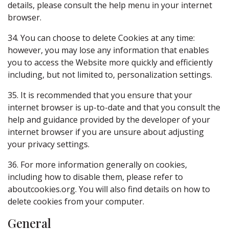
details, please consult the help menu in your internet
browser.
34. You can choose to delete Cookies at any time:
however, you may lose any information that enables
you to access the Website more quickly and efficiently
including, but not limited to, personalization settings.
35. It is recommended that you ensure that your
internet browser is up-to-date and that you consult the
help and guidance provided by the developer of your
internet browser if you are unsure about adjusting
your privacy settings.
36. For more information generally on cookies,
including how to disable them, please refer to
aboutcookies.org. You will also find details on how to
delete cookies from your computer.
General