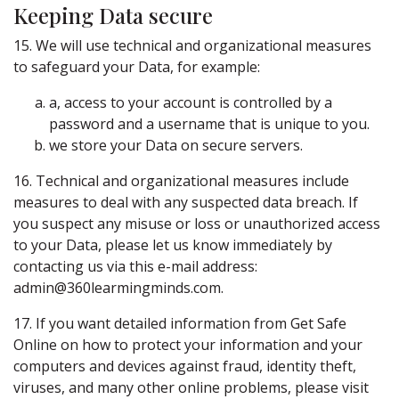
Keeping Data secure
15. We will use technical and organizational measures
to safeguard your Data, for example:
a, access to your account is controlled by a
password and a username that is unique to you.
we store your Data on secure servers.
16. Technical and organizational measures include
measures to deal with any suspected data breach. If
you suspect any misuse or loss or unauthorized access
to your Data, please let us know immediately by
contacting us via this e-mail address:
admin@360learmingminds.com.
17. If you want detailed information from Get Safe
Online on how to protect your information and your
computers and devices against fraud, identity theft,
viruses, and many other online problems, please visit