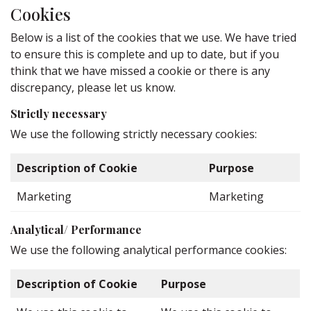
Cookies
Below is a list of the cookies that we use. We have tried
to ensure this is complete and up to date, but if you
think that we have missed a cookie or there is any
discrepancy, please let us know.
Strictly necessary
We use the following strictly necessary cookies:
Description of Cookie
Purpose
Marketing
Marketing
Analytical/ Performance
We use the following analytical performance cookies:
Description of Cookie
Purpose