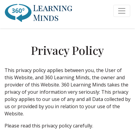
Privacy Policy
This privacy policy applies between you, the User of
this Website, and 360 Learning Minds, the owner and
provider of this Website. 360 Learning Minds takes the
privacy of your information very seriously: This privacy
policy applies to our use of any and all Data collected by
us or provided by you in relation to your use of the
Website.
Please read this privacy policy carefully.