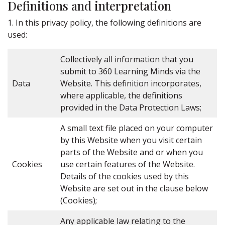
Definitions and interpretation
1. In this privacy policy, the following definitions are
used:
Collectively all information that you
submit to 360 Learning Minds via the
Data
Website. This definition incorporates,
where applicable, the definitions
provided in the Data Protection Laws;
A small text file placed on your computer
by this Website when you visit certain
parts of the Website and or when you
Cookies
use certain features of the Website.
Details of the cookies used by this
Website are set out in the clause below
(Cookies);
Any applicable law relating to the