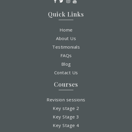
Quick Links
Home
About Us
Testimonials
FAQs
Blog
Contact Us
Courses
Revision sessions
Key stage 2
Key Stage 3
Key Stage 4