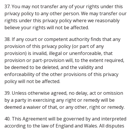
37. You may not transfer any of your rights under this
privacy policy to any other person. We may transfer our
rights under this privacy policy where we reasonably
believe your rights will not be affected.
38. If any court or competent authority finds that any
provision of this privacy policy (or part of any
provision) is invalid, illegal or unenforceable, that
provision or part-provision will, to the extent required,
be deemed to be deleted, and the validity and
enforceability of the other provisions of this privacy
policy will not be affected.
39. Unless otherwise agreed, no delay, act or omission
by a party in exercising any right or remedy will be
deemed a waiver of that, or any other, right or remedy.
40. This Agreement will be governed by and interpreted
according to the law of England and Wales. All disputes