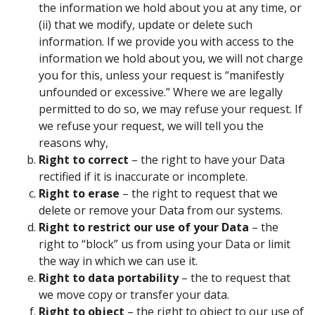
the information we hold about you at any time, or
(ii) that we modify, update or delete such
information. If we provide you with access to the
information we hold about you, we will not charge
you for this, unless your request is “manifestly
unfounded or excessive.” Where we are legally
permitted to do so, we may refuse your request. If
we refuse your request, we will tell you the
reasons why,
Right to correct
– the right to have your Data
rectified if it is inaccurate or incomplete.
Right to erase
– the right to request that we
delete or remove your Data from our systems.
Right to restrict our use of your Data
– the
right to “block” us from using your Data or limit
the way in which we can use it.
Right to data portability
– the to request that
we move copy or transfer your data.
Right to object
– the right to object to our use of