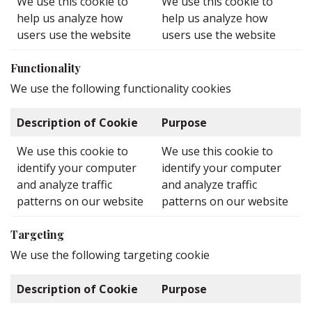
We use this cookie to
We use this cookie to
help us analyze how
help us analyze how
users use the website
users use the website
Functionality
We use the following functionality cookies
Description of Cookie
Purpose
We use this cookie to
We use this cookie to
identify your computer
identify your computer
and analyze traffic
and analyze traffic
patterns on our website
patterns on our website
Targeting
We use the following targeting cookie
Description of Cookie
Purpose