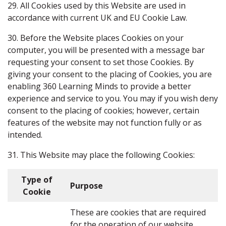
29. All Cookies used by this Website are used in
accordance with current UK and EU Cookie Law.
30. Before the Website places Cookies on your
computer, you will be presented with a message bar
requesting your consent to set those Cookies. By
giving your consent to the placing of Cookies, you are
enabling 360 Learning Minds to provide a better
experience and service to you. You may if you wish deny
consent to the placing of cookies; however, certain
features of the website may not function fully or as
intended.
31. This Website may place the following Cookies:
Type of
Purpose
Cookie
These are cookies that are required
for the operation of our website.