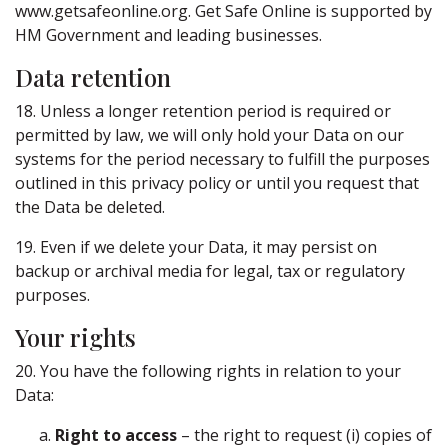
www.getsafeonline.org. Get Safe Online is supported by
HM Government and leading businesses.
Data retention
18. Unless a longer retention period is required or
permitted by law, we will only hold your Data on our
systems for the period necessary to fulfill the purposes
outlined in this privacy policy or until you request that
the Data be deleted.
19. Even if we delete your Data, it may persist on
backup or archival media for legal, tax or regulatory
purposes.
Your rights
20. You have the following rights in relation to your
Data:
Right to access
– the right to request (i) copies of