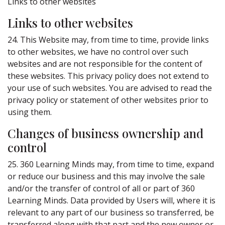
Links to other websites
Links to other websites
24. This Website may, from time to time, provide links
to other websites, we have no control over such
websites and are not responsible for the content of
these websites. This privacy policy does not extend to
your use of such websites. You are advised to read the
privacy policy or statement of other websites prior to
using them.
Changes of business ownership and
control
25. 360 Learning Minds may, from time to time, expand
or reduce our business and this may involve the sale
and/or the transfer of control of all or part of 360
Learning Minds. Data provided by Users will, where it is
relevant to any part of our business so transferred, be
transferred along with that part and the new owner or