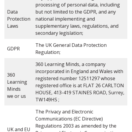
processing of personal data, including
Data
but not limited to the GDPR, and any
Protection
national implementing and
Laws
supplementary laws, regulations, and
secondary legislation;
The UK General Data Protection
GDPR
Regulation;
360 Learning Minds, a company
incorporated in England and Wales with
360
registered number 12511297 whose
Learning
registered office is at FLAT 26 CARLTON
Minds
HOUSE, 413-419 STAINES ROAD, Surrey,
we or us
TW149HS ;
The Privacy and Electronic
Communications (EC Directive)
Regulations 2003 as amended by the
UK and EU