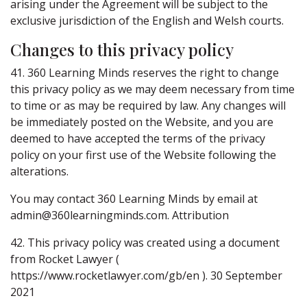
arising under the Agreement will be subject to the
exclusive jurisdiction of the English and Welsh courts.
Changes to this privacy policy
41. 360 Learning Minds reserves the right to change
this privacy policy as we may deem necessary from time
to time or as may be required by law. Any changes will
be immediately posted on the Website, and you are
deemed to have accepted the terms of the privacy
policy on your first use of the Website following the
alterations.
You may contact 360 Learning Minds by email at
admin@360learningminds.com. Attribution
42. This privacy policy was created using a document
from Rocket Lawyer (
https://www.rocketlawyer.com/gb/en ). 30 September
2021