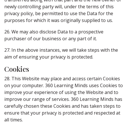
newly controlling party will, under the terms of this
privacy policy, be permitted to use the Data for the
purposes for which it was originally supplied to us.
26. We may also disclose Data to a prospective
purchaser of our business or any part of it.
27. In the above instances, we will take steps with the
aim of ensuring your privacy is protected.
Cookies
28. This Website may place and access certain Cookies
on your computer. 360 Learning Minds uses Cookies to
improve your experience of using the Website and to
improve our range of services. 360 Learning Minds has
carefully chosen these Cookies and has taken steps to
ensure that your privacy is protected and respected at
all times.