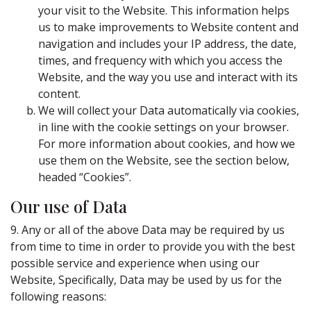
your visit to the Website. This information helps
us to make improvements to Website content and
navigation and includes your IP address, the date,
times, and frequency with which you access the
Website, and the way you use and interact with its
content.
We will collect your Data automatically via cookies,
in line with the cookie settings on your browser.
For more information about cookies, and how we
use them on the Website, see the section below,
headed “Cookies”.
Our use of Data
9. Any or all of the above Data may be required by us
from time to time in order to provide you with the best
possible service and experience when using our
Website, Specifically, Data may be used by us for the
following reasons: