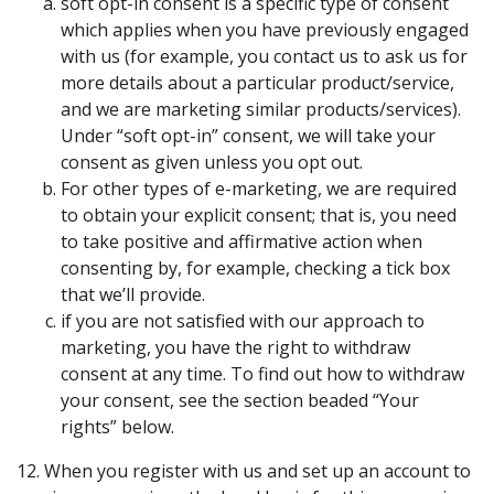
soft opt-in consent is a specific type of consent
which applies when you have previously engaged
with us (for example, you contact us to ask us for
more details about a particular product/service,
and we are marketing similar products/services).
Under “soft opt-in” consent, we will take your
consent as given unless you opt out.
For other types of e-marketing, we are required
to obtain your explicit consent; that is, you need
to take positive and affirmative action when
consenting by, for example, checking a tick box
that we’ll provide.
if you are not satisfied with our approach to
marketing, you have the right to withdraw
consent at any time. To find out how to withdraw
your consent, see the section beaded “Your
rights” below.
12. When you register with us and set up an account to