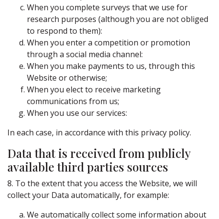
When you complete surveys that we use for
research purposes (although you are not obliged
to respond to them):
When you enter a competition or promotion
through a social media channel:
When you make payments to us, through this
Website or otherwise;
When you elect to receive marketing
communications from us;
When you use our services:
In each case, in accordance with this privacy policy.
Data that is received from publicly
available third parties sources
8. To the extent that you access the Website, we will
collect your Data automatically, for example:
We automatically collect some information about