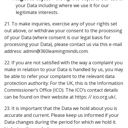
your Data including where we use it for our
legitimate interests.
21. To make inquiries, exercise any of your rights set
out above, or withdraw your consent to the processing
of your Data (where consent is our legal basis for
processing your Data), please contact us via this e-mail
address: admin@360leamingminds.com.
22. If you are not satisfied with the way a complaint you
make in relation to your Data is handled by us, you may
be able to refer your complaint to the relevant data
protection authority: For the UK, this is the Information
Commissioner’s Office (ICO). The ICO’s contact details
can be found on their website at https: // ico.org.uk/,
23. It is important that the Data we hold about you is
accurate and current. Please keep us informed if your
Data changes during the period for which we hold it.