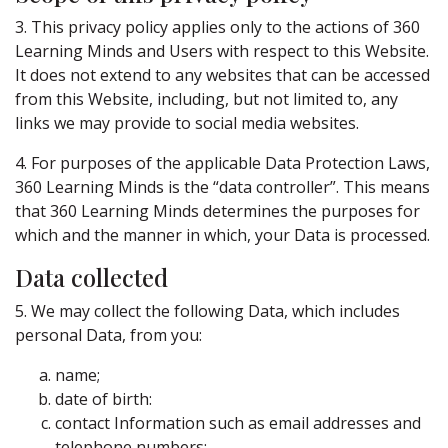
3. This privacy policy applies only to the actions of 360
Learning Minds and Users with respect to this Website.
It does not extend to any websites that can be accessed
from this Website, including, but not limited to, any
links we may provide to social media websites.
4. For purposes of the applicable Data Protection Laws,
360 Learning Minds is the “data controller”. This means
that 360 Learning Minds determines the purposes for
which and the manner in which, your Data is processed.
Data collected
5. We may collect the following Data, which includes
personal Data, from you:
name;
date of birth:
contact Information such as email addresses and
telephone numbers: