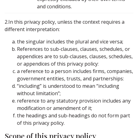
and conditions.
2.In this privacy policy, unless the context requires a
different interpretation:
the singular includes the plural and vice versa;
References to sub-clauses, clauses, schedules, or
appendices are to sub-clauses, clauses, schedules,
or appendices of this privacy policy:
a reference to a person includes firms, companies,
government entities, trusts, and partnerships:
“including” is understood to mean “including
without limitation”;
reference to any statutory provision includes any
modification or amendment of it;
the headings and sub-headings do not form part
of this privacy policy.
Scope of this privacy policy