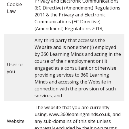
Privacy and Electronic Communications
Cookie
(EC Directive) (Amendment) Regulations
Law
2011 & the Privacy and Electronic
Communications (EC Directive)
(Amendment) Regulations 2018;
Any third party that accesses the
Website and is not either (i) employed
by 360 Learning Minds and acting in the
course of their employment or (ii)
User or
engaged as a consultant or otherwise
you
providing services to 360 Learning
Minds and accessing the Website in
connection with the provision of such
services; and
The website that you are currently
using, www.360leamingminds.co.uk, and
Website
any sub-domains of this site unless
expressly excluded by their own terms