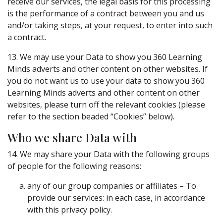
receive our services, the legal basis for this processing
is the performance of a contract between you and us
and/or taking steps, at your request, to enter into such
a contract.
13. We may use your Data to show you 360 Learning
Minds adverts and other content on other websites. If
you do not want us to use your data to show you 360
Learning Minds adverts and other content on other
websites, please turn off the relevant cookies (please
refer to the section beaded “Cookies” below).
Who we share Data with
14. We may share your Data with the following groups
of people for the following reasons:
any of our group companies or affiliates – To
provide our services: in each case, in accordance
with this privacy policy.