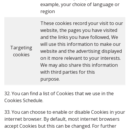
example, your choice of language or
region
These cookies record your visit to our
website, the pages you have visited
and the links you have followed, We
will use this information to make our
Targeting
website and the advertising displayed
cookies
on it more relevant to your interests.
We may also share this information
with third parties for this
purpose.
32. You can find a list of Cookies that we use in the
Cookies Schedule.
33. You can choose to enable or disable Cookies in your
internet browser. By default, most internet browsers
accept Cookies but this can be changed. For further