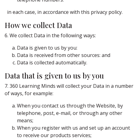
in each case, in accordance with this privacy policy.
How we collect Data
6. We collect Data in the following ways:
Data is given to us by you:
Data is received from other sources: and
Data is collected automatically.
Data that is given to us by you
7. 360 Learning Minds will collect your Data in a number
of ways, for example:
When you contact us through the Website, by
telephone, post, e-mail, or through any other
means;
When you register with us and set up an account
to receive our products services;